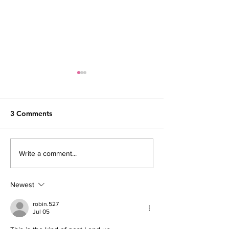
3 Comments
Voices of codeHER:
Our 10 Year Ann
Write a comment...
Rising Beyond Barriers
A Note from ou
Newest
robin.527
Jul 05