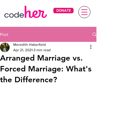
DONATE
Post
Meredith Haberfield
Apr 21, 2021
3 min read
Arranged Marriage vs.
Forced Marriage: What's
the Difference?