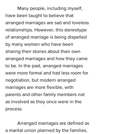
	Many people, including myself, 
have been taught to believe that 
arranged marriages are sad and loveless 
relationships. However, this stereotype 
of arranged marriage is being dispelled 
by many women who have been 
sharing their stories about their own 
arranged marriages and how they came 
to be. In the past, arranged marriages 
were more formal and had less room for 
negotiation, but modern arranged 
marriages are more flexible, with 
parents and other family members not 
as involved as they once were in the 
process. 
	Arranged marriages are defined as 
a marital union planned by the families, 