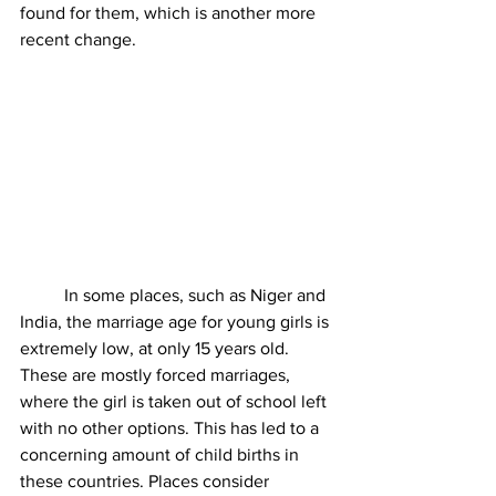
found for them, which is another more 
recent change. 
	In some places, such as Niger and 
India, the marriage age for young girls is 
extremely low, at only 15 years old. 
These are mostly forced marriages, 
where the girl is taken out of school left 
with no other options. This has led to a 
concerning amount of child births in 
these countries. Places consider 