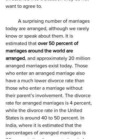
want to agree to. 
	A surprising number of marriages 
today are arranged, although we rarely 
know or speak about them. It is 
estimated that 
over 50 percent of 
marriages around the world are 
arranged
, and approximately 20 million 
arranged marriages exist today. Those 
who enter an arranged marriage also 
have a much lower divorce rate than 
those who enter a marriage without 
their parent’s involvement. The divorce 
rate for arranged marriages is 4 percent, 
while the divorce rate in the United 
States is around 40 to 50 percent. In 
India, where it is estimated that the 
percentages of arranged marriages is 