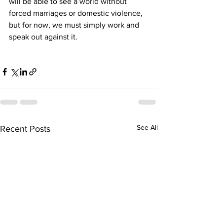
will be able to see a world without 
forced marriages or domestic violence, 
but for now, we must simply work and 
speak out against it. 
See All
Recent Posts