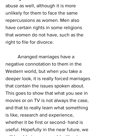
abuse as well, although it is more 
unlikely for them to face the same 
repercussions as women. Men also 
have certain rights in some religions 
that women do not have, such as the 
right to file for divorce. 
	Arranged marriages have a 
negative connotation to them in the 
Western world, but when you take a 
deeper look, it is really forced marriages 
that contain the issues spoken about. 
This goes to show that what you see in 
movies or on TV is not always the case, 
and that to really learn what something 
is like, research and experience, 
whether it be first or second- hand is 
useful. Hopefully in the near future, we 