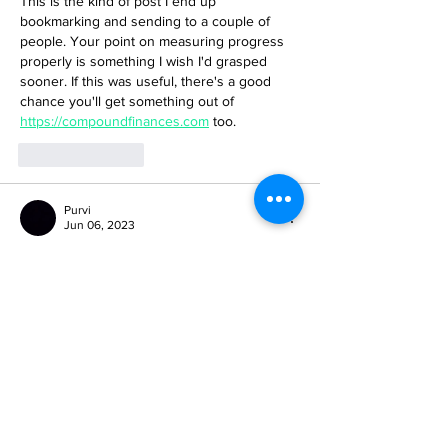
This is the kind of post I end up 
bookmarking and sending to a couple of 
people. Your point on measuring progress 
properly is something I wish I'd grasped 
sooner. If this was useful, there's a good 
chance you'll get something out of 
https://compoundfinances.com
 too.
Like
Reply
Purvi
Jun 06, 2023
Do you ever thought why arrange marriages 
are successful and have less divorce rates?
The answer is because women have to 
compromise in it, even after getting married, 
women are expected to hold the family, 
raise children, doing household chores and 
to keep her hubby satisfied. Their marriage 
is indeed successful but there is no love in 
their marriages. Majority of arrange 
marriages are loveless because the 