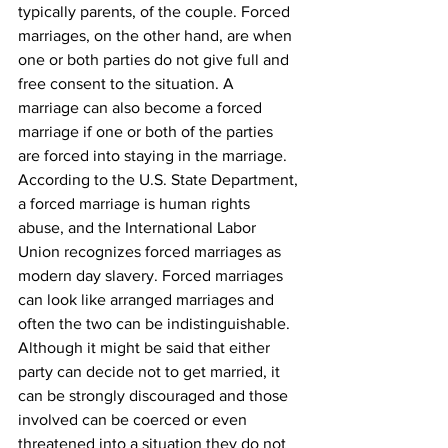
typically parents, of the couple. Forced 
marriages, on the other hand, are when 
one or both parties do not give full and 
free consent to the situation. A 
marriage can also become a forced 
marriage if one or both of the parties 
are forced into staying in the marriage. 
According to the U.S. State Department, 
a forced marriage is human rights 
abuse, and the International Labor 
Union recognizes forced marriages as 
modern day slavery. Forced marriages 
can look like arranged marriages and 
often the two can be indistinguishable. 
Although it might be said that either 
party can decide not to get married, it 
can be strongly discouraged and those 
involved can be coerced or even 
threatened into a situation they do not 