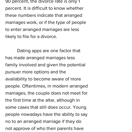
90 percent, the divorce rate is only 1 
percent. It is difficult to know whether 
these numbers indicate that arranged 
marriages work, or if the type of people 
to enter arranged marriages are less 
likely to file for a divorce. 
	Dating apps are one factor that 
has made arranged marriages less 
family involved and given the potential 
pursuer more options and the 
availability to become aware of more 
people. Oftentimes, in modern arranged 
marriages, the couple does not meet for 
the first time at the altar, although in 
some cases that still does occur. Young 
people nowadays have the ability to say 
no to an arranged marriage if they do 
not approve of who their parents have 