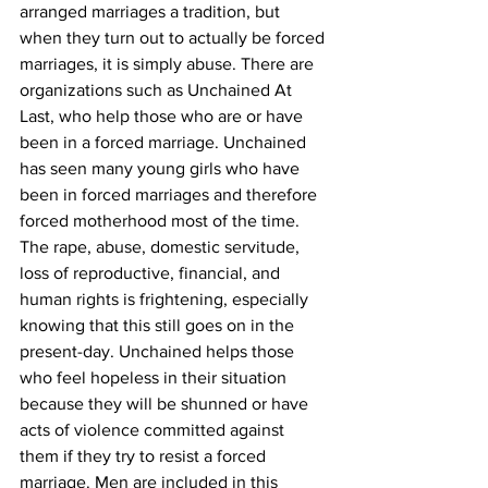
arranged marriages a tradition, but 
when they turn out to actually be forced 
marriages, it is simply abuse. There are 
organizations such as Unchained At 
Last, who help those who are or have 
been in a forced marriage. Unchained 
has seen many young girls who have 
been in forced marriages and therefore 
forced motherhood most of the time. 
The rape, abuse, domestic servitude, 
loss of reproductive, financial, and 
human rights is frightening, especially 
knowing that this still goes on in the 
present-day. Unchained helps those 
who feel hopeless in their situation 
because they will be shunned or have 
acts of violence committed against 
them if they try to resist a forced 
marriage. Men are included in this 