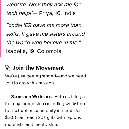
website. Now they ask me for 
tech help!"
— Priya, 16, India
"codeHER gave me more than 
skills. It gave me sisters around 
the world who believe in me."
— 
Isabella, 19, Colombia
🚀 Join the Movement
We’re just getting started—and we need 
you
 to grow this mission.
🔗 
Sponsor a Workshop
: Help us bring a 
full-day mentorship or coding workshop 
to a school or community in need. Just 
$300 can reach 20+ girls with laptops, 
materials, and mentorship.