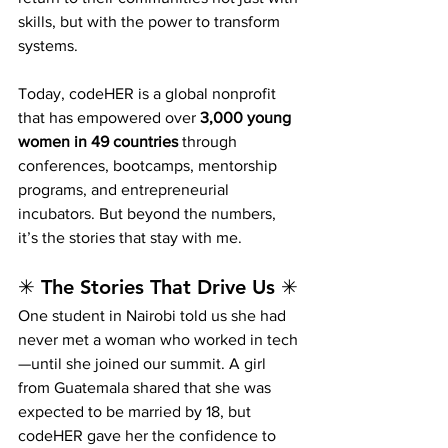
skills, but with the power to transform 
systems.
Today, codeHER is a global nonprofit 
that has empowered over 
3,000 young 
women in 49 countries
 through 
conferences, bootcamps, mentorship 
programs, and entrepreneurial 
incubators. But beyond the numbers, 
it’s the stories that stay with me.
✳ The Stories That Drive Us ✳
One student in Nairobi told us she had 
never met a woman who worked in tech
—until she joined our summit. A girl 
from Guatemala shared that she was 
expected to be married by 18, but 
codeHER gave her the confidence to 