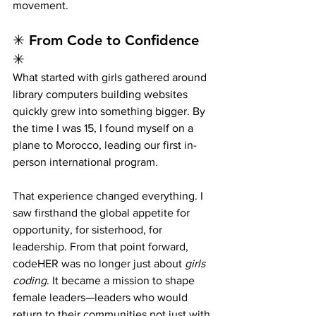
movement.
✳ From Code to Confidence 
✳
What started with girls gathered around 
library computers building websites 
quickly grew into something bigger. By 
the time I was 15, I found myself on a 
plane to Morocco, leading our first in-
person international program.
That experience changed everything. I 
saw firsthand the global appetite for 
opportunity, for sisterhood, for 
leadership. From that point forward, 
codeHER was no longer just about 
girls 
coding
. It became a mission to shape 
female leaders—leaders who would 
return to their communities not just with 