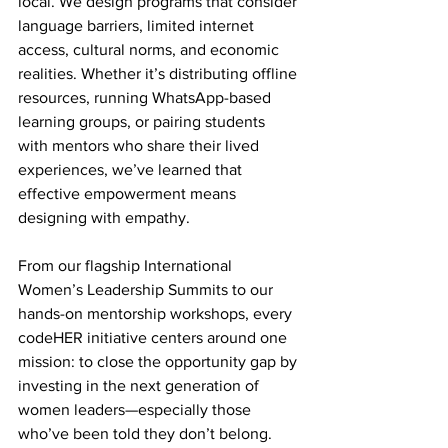
local. We design programs that consider 
language barriers, limited internet 
access, cultural norms, and economic 
realities. Whether it’s distributing offline 
resources, running WhatsApp-based 
learning groups, or pairing students 
with mentors who share their lived 
experiences, we’ve learned that 
effective empowerment means 
designing with empathy.
From our flagship International 
Women’s Leadership Summits to our 
hands-on mentorship workshops, every 
codeHER initiative centers around one 
mission: to close the opportunity gap by 
investing in the next generation of 
women leaders—especially those 
who’ve been told they don’t belong.