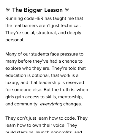
✳ The Bigger Lesson ✳
Running codeHER has taught me that 
the real barriers aren’t just technical. 
They’re social, structural, and deeply 
personal.
Many of our students face pressure to 
marry before they’ve had a chance to 
explore who they are. They’re told that 
education is optional, that work is a 
luxury, and that leadership is reserved 
for someone else. But the truth is: when 
girls gain access to skills, mentorship, 
and community, 
everything
 changes.
They don’t just learn how to code. They 
learn how to own their voice. They 
build startups, launch nonprofits, and 