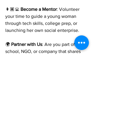
👩🏽‍💻 
Become a Mentor
: Volunteer 
your time to guide a young woman 
through tech skills, college prep, or 
launching her own social enterprise.
🌍 
Partner with Us
: Are you part of a 
school, NGO, or company that shares 
our values? Let’s collaborate.
📬 
Stay Connected
: 
Subscribe to our 
newsletter
 or follow us on 
Instagram
 for 
student stories, upcoming summits, and 
impact updates.
👉 
Support codeHER Today 
Because every girl deserves the chance 
to lead. And with your help—she will.