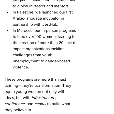
to global investors and mentors.
In Palestine, we launched our first 
Arabic-language incubator in 
partnership with JestHub.
In Morocco, our in-person programs 
trained over 100 women, leading to 
the creation of more than 20 social-
impact organizations tackling 
challenges from youth 
unemployment to gender-based 
violence.
These programs are more than just 
training—they're transformation. They 
equip young women not only with 
ideas, but with 
infrastructure
, 
confidence
, and 
capital
 to build what 
they believe in.