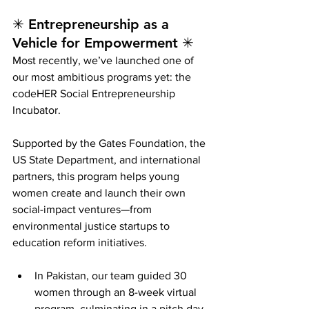
✳ Entrepreneurship as a 
Vehicle for Empowerment ✳
Most recently, we’ve launched one of 
our most ambitious programs yet: the 
codeHER Social Entrepreneurship 
Incubator.
Supported by the Gates Foundation, the 
US State Department, and international 
partners, this program helps young 
women create and launch their own 
social-impact ventures—from 
environmental justice startups to 
education reform initiatives.
In Pakistan, our team guided 30 
women through an 8-week virtual 
program, culminating in a pitch day 