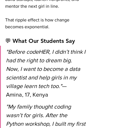
mentor the next girl in line.
That ripple effect is how change 
becomes exponential.
💬 What Our Students Say
"Before codeHER, I didn’t think I 
had the right to dream big. 
Now, I want to become a data 
scientist and help girls in my 
village learn tech too."
— 
Amina, 17, Kenya
"My family thought coding 
wasn’t for girls. After the 
Python workshop, I built my first 