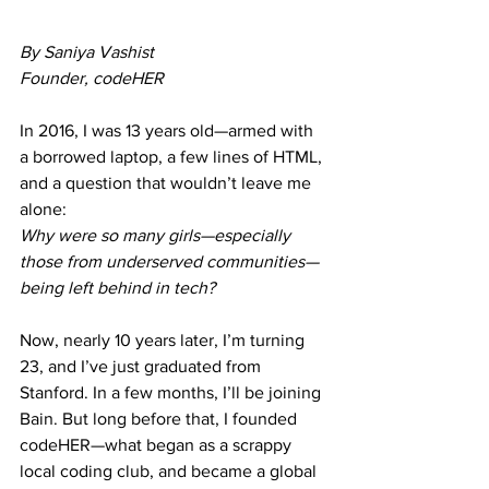
By Saniya Vashist
Founder, codeHER 
In 2016, I was 13 years old—armed with 
a borrowed laptop, a few lines of HTML, 
and a question that wouldn’t leave me 
alone:
Why were so many girls—especially 
those from underserved communities—
being left behind in tech?
Now, nearly 10 years later, I’m turning 
23, and I’ve just graduated from 
Stanford. In a few months, I’ll be joining 
Bain. But long before that, I founded 
codeHER—what began as a scrappy 
local coding club, and became a global 