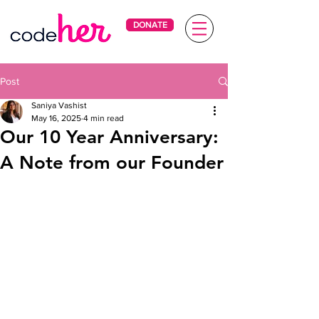
DONATE
Post
Saniya Vashist
May 16, 2025
4 min read
Our 10 Year Anniversary:
A Note from our Founder