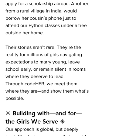
apply for a scholarship abroad. Another, 
from a rural village in India, would 
borrow her cousin’s phone just to 
attend our Python classes under a tree 
outside her home.
Their stories aren’t rare. They’re the 
reality for millions of girls navigating 
expectations to marry young, leave 
school early, or remain silent in rooms 
where they deserve to lead.
Through codeHER, we meet them 
where they are—and show them what’s 
possible.
✳ Building with—and for—
the Girls We Serve ✳
Our approach is global, but deeply 